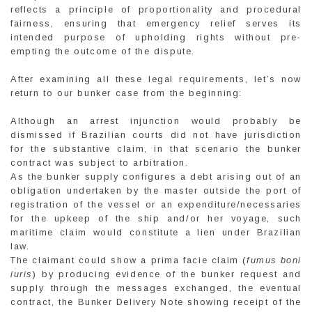
reflects a principle of proportionality and procedural
fairness, ensuring that emergency relief serves its
intended purpose of upholding rights without pre-
empting the outcome of the dispute.
After examining all these legal requirements, let’s now
return to our bunker case from the beginning:
Although an arrest injunction would probably be
dismissed if Brazilian courts did not have jurisdiction
for the substantive claim, in that scenario the bunker
contract was subject to arbitration.
As the bunker supply configures a debt arising out of an
obligation undertaken by the master outside the port of
registration of the vessel or an expenditure/necessaries
for the upkeep of the ship and/or her voyage, such
maritime claim would constitute a lien under Brazilian
law.
The claimant could show a prima facie claim (
fumus boni
iuris
) by producing evidence of the bunker request and
supply through the messages exchanged, the eventual
contract, the Bunker Delivery Note showing receipt of the