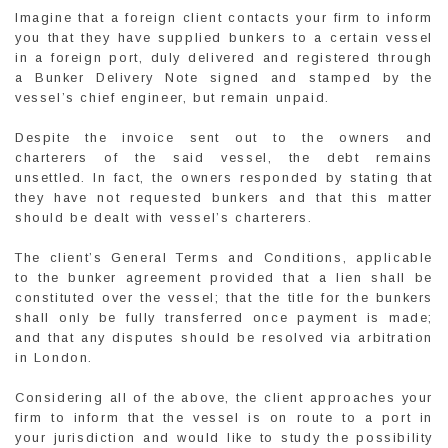
Imagine that a foreign client contacts your firm to inform
you that they have supplied bunkers to a certain vessel
in a foreign port, duly delivered and registered through
a Bunker Delivery Note signed and stamped by the
vessel’s chief engineer, but remain unpaid.
Despite the invoice sent out to the owners and
charterers of the said vessel, the debt remains
unsettled. In fact, the owners responded by stating that
they have not requested bunkers and that this matter
should be dealt with vessel’s charterers.
The client’s General Terms and Conditions, applicable
to the bunker agreement provided that a lien shall be
constituted over the vessel; that the title for the bunkers
shall only be fully transferred once payment is made;
and that any disputes should be resolved via arbitration
in London.
Considering all of the above, the client approaches your
firm to inform that the vessel is on route to a port in
your jurisdiction and would like to study the possibility