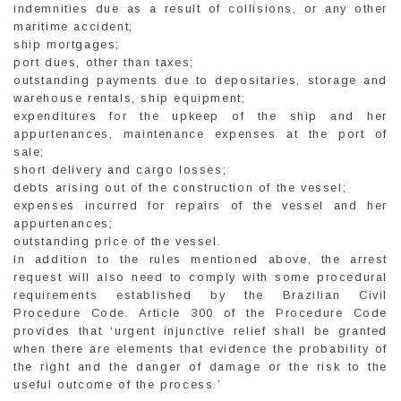
indemnities due as a result of collisions, or any other
maritime accident;
ship mortgages;
port dues, other than taxes;
outstanding payments due to depositaries, storage and
warehouse rentals, ship equipment;
expenditures for the upkeep of the ship and her
appurtenances, maintenance expenses at the port of
sale;
short delivery and cargo losses;
debts arising out of the construction of the vessel;
expenses incurred for repairs of the vessel and her
appurtenances;
outstanding price of the vessel.
In addition to the rules mentioned above, the arrest
request will also need to comply with some procedural
requirements established by the Brazilian Civil
Procedure Code. Article 300 of the Procedure Code
provides that ‘urgent injunctive relief shall be granted
when there are elements that evidence the probability of
the right and the danger of damage or the risk to the
useful outcome of the process.’