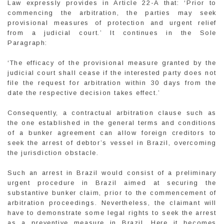
Law expressly provides in Article 22-A that: ‘Prior to
commencing the arbitration, the parties may seek
provisional measures of protection and urgent relief
from a judicial court.’ It continues in the Sole
Paragraph:
‘The efficacy of the provisional measure granted by the
judicial court shall cease if the interested party does not
file the request for arbitration within 30 days from the
date the respective decision takes effect.’
Consequently, a contractual arbitration clause such as
the one established in the general terms and conditions
of a bunker agreement can allow foreign creditors to
seek the arrest of debtor’s vessel in Brazil, overcoming
the jurisdiction obstacle.
Such an arrest in Brazil would consist of a preliminary
urgent procedure in Brazil aimed at securing the
substantive bunker claim, prior to the commencement of
arbitration proceedings. Nevertheless, the claimant will
have to demonstrate some legal rights to seek the arrest
as a preventive measure in Brazil. Here it becomes