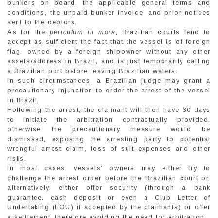
bunkers on board, the applicable general terms and
conditions, the unpaid bunker invoice, and prior notices
sent to the debtors.
As for the
periculum in mora
, Brazilian courts tend to
accept as sufficient the fact that the vessel is of foreign
flag, owned by a foreign shipowner without any other
assets/address in Brazil, and is just temporarily calling
a Brazilian port before leaving Brazilian waters.
In such circumstances, a Brazilian judge may grant a
precautionary injunction to order the arrest of the vessel
in Brazil.
Following the arrest, the claimant will then have 30 days
to initiate the arbitration contractually provided,
otherwise the precautionary measure would be
dismissed, exposing the arresting party to potential
wrongful arrest claim, loss of suit expenses and other
risks.
In most cases, vessels’ owners may either try to
challenge the arrest order before the Brazilian court or,
alternatively, either offer security (through a bank
guarantee, cash deposit or even a Club Letter of
Undertaking (LOU) if accepted by the claimants) or offer
a settlement, therefore avoiding the need for arbitration.