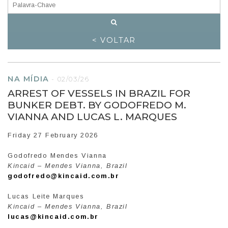
< VOLTAR
NA MÍDIA
-
02/03/26
ARREST OF VESSELS IN BRAZIL FOR
BUNKER DEBT. BY GODOFREDO M.
VIANNA AND LUCAS L. MARQUES
Friday 27 February 2026
Godofredo Mendes Vianna
Kincaid – Mendes Vianna, Brazil
godofredo@kincaid.com.br
Lucas Leite Marques
Kincaid – Mendes Vianna, Brazil
lucas@kincaid.com.br