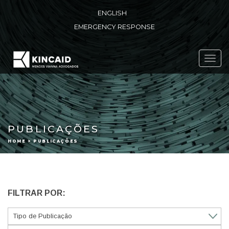
ENGLISH
EMERGENCY RESPONSE
Toggl
navig
PUBLICAÇÕES
HOME > PUBLICAÇÕES
FILTRAR POR: