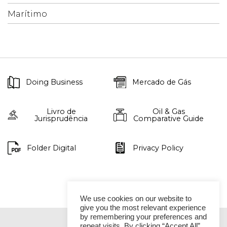
Marítimo
Doing Business
Mercado de Gás
Livro de
Oil & Gas
Jurisprudência
Comparative Guide
Folder Digital
Privacy Policy
We use cookies on our website to
give you the most relevant experience
by remembering your preferences and
repeat visits. By clicking “Accept All”,