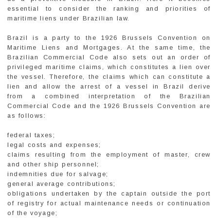
essential to consider the ranking and priorities of
maritime liens under Brazilian law.
Brazil is a party to the 1926 Brussels Convention on
Maritime Liens and Mortgages. At the same time, the
Brazilian Commercial Code also sets out an order of
privileged maritime claims, which constitutes a lien over
the vessel. Therefore, the claims which can constitute a
lien and allow the arrest of a vessel in Brazil derive
from a combined interpretation of the Brazilian
Commercial Code and the 1926 Brussels Convention are
as follows:
federal taxes;
legal costs and expenses;
claims resulting from the employment of master, crew
and other ship personnel;
indemnities due for salvage;
general average contributions;
obligations undertaken by the captain outside the port
of registry for actual maintenance needs or continuation
of the voyage;