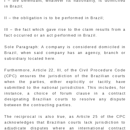
I – the defendant, whatever its nationality, is domiciled
in Brazil;
II – the obligation is to be performed in Brazil;
III – the fact which gave rise to the claim results from a
fact occurred or an act performed in Brazil.
Sole Paragraph: A company is considered domiciled in
Brazil, when said company has an agency, branch or
subsidiary located here.
Furthermore, Article 22, III, of the Civil Procedure Code
(CPC) ensures the jurisdiction of the Brazilian courts
when the parties, either explicitly or tacitly, have
submitted to the national jurisdiction. This includes, for
instance, a choice of forum clause in a contract
designating Brazilian courts to resolve any dispute
between the contracting parties.
The reciprocal is also true, as Article 25 of the CPC
acknowledges that Brazilian courts lack jurisdiction to
adjudicate disputes where an international contract