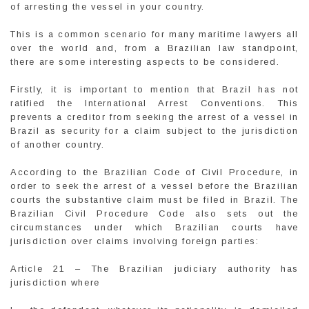
of arresting the vessel in your country.
This is a common scenario for many maritime lawyers all
over the world and, from a Brazilian law standpoint,
there are some interesting aspects to be considered.
Firstly, it is important to mention that Brazil has not
ratified the International Arrest Conventions. This
prevents a creditor from seeking the arrest of a vessel in
Brazil as security for a claim subject to the jurisdiction
of another country.
According to the Brazilian Code of Civil Procedure, in
order to seek the arrest of a vessel before the Brazilian
courts the substantive claim must be filed in Brazil. The
Brazilian Civil Procedure Code also sets out the
circumstances under which Brazilian courts have
jurisdiction over claims involving foreign parties:
Article 21 – The Brazilian judiciary authority has
jurisdiction where