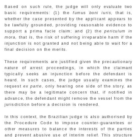
Based on such rule, the judge will only evaluate two
basic requirements: (1) the
fumus boni iuris
, that is,
whether the case presented by the applicant appears to
be lawfully grounded, providing reasonable evidence to
support a prima facie claim; and (2) the
periculum in
mora,
that is, the risk of suffering irreparable harm if the
injunction is not granted and not being able to wait for a
final decision on the merits.
These requirements are justified given the precautionary
nature of arrest proceedings, in which the claimant
typically seeks an injunction before the defendant is
heard. In such cases, the judge usually examines the
request
ex parte
, only hearing one side of the story, as
there may be a legitimate concern that, if notified in
advance, the defendant might remove the vessel from the
jurisdiction before a decision is rendered.
In this context, the Brazilian judge is also authorised by
the Procedure Code to impose counter-guarantees or
other measures to balance the interests of the parties
and prevent abusive use of interim relief. This structure