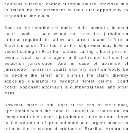
contains a foreign choice of forum clause, provided this
is raised by the defendant at their first opportunity to
respond to the claim.
Back to the hypothetical bunker debt scenario, in most
cases such a case would not meet the jurisdiction
criteria required to allow an arrest claim before a
Brazilian court. The fact that the shipowner may have a
vessel sailing in Brazilian waters, calling a local port, or
even a local maritime agent in Brazil is not sufficient to
establish jurisdiction. And in case of absence of
jurisdiction, Brazilian courts ordinary position would be
to decline the arrest and dismiss the claim, thereby
exposing claimants to wrongful arrest claims, court
costs, opponent attorney’s sucumbential fees, and other
risks.
However, there is still light at the end of the tunnel,
specifically when the case is subject to arbitration. An
exception to the general jurisdictional rule set out above
is the adoption of precautionary and urgent measures
prior to the inception of arbitration. Brazilian Arbitration