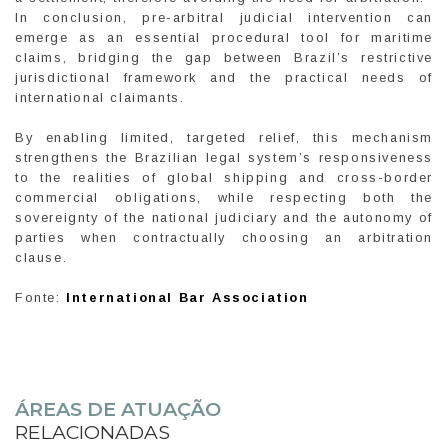
In conclusion, pre-arbitral judicial intervention can
emerge as an essential procedural tool for maritime
claims, bridging the gap between Brazil’s restrictive
jurisdictional framework and the practical needs of
international claimants.
By enabling limited, targeted relief, this mechanism
strengthens the Brazilian legal system’s responsiveness
to the realities of global shipping and cross-border
commercial obligations, while respecting both the
sovereignty of the national judiciary and the autonomy of
parties when contractually choosing an arbitration
clause.
Fonte:
International Bar Association
ÁREAS DE ATUAÇÃO
RELACIONADAS