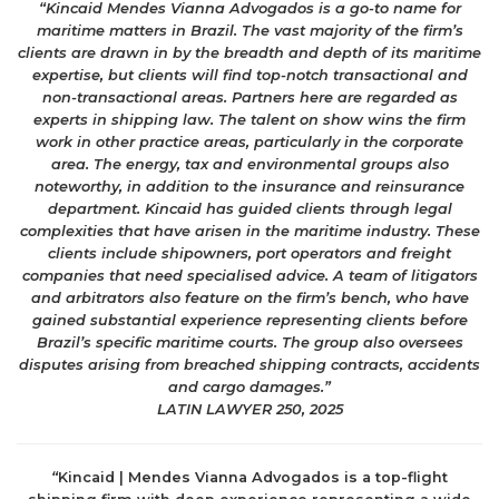
“Kincaid Mendes Vianna Advogados is a go-to name for
maritime matters in Brazil. The vast majority of the firm’s
clients are drawn in by the breadth and depth of its maritime
expertise, but clients will find top-notch transactional and
non-transactional areas. Partners here are regarded as
experts in shipping law. The talent on show wins the firm
work in other practice areas, particularly in the corporate
area. The energy, tax and environmental groups also
noteworthy, in addition to the insurance and reinsurance
department. Kincaid has guided clients through legal
complexities that have arisen in the maritime industry. These
clients include shipowners, port operators and freight
companies that need specialised advice. A team of litigators
and arbitrators also feature on the firm’s bench, who have
gained substantial experience representing clients before
Brazil’s specific maritime courts. The group also oversees
disputes arising from breached shipping contracts, accidents
and cargo damages.”
LATIN LAWYER 250, 2025
“
Kincaid | Mendes Vianna Advogados is a top-flight