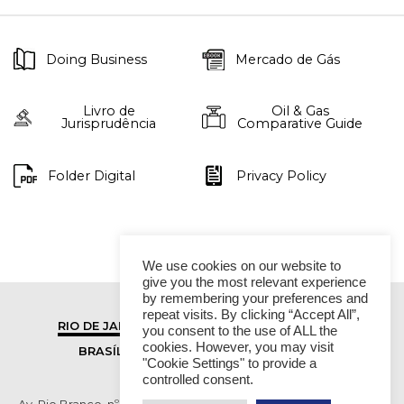
Doing Business
Mercado de Gás
Livro de
Oil & Gas
Jurisprudência
Comparative Guide
Folder Digital
Privacy Policy
We use cookies on our website to
give you the most relevant experience
by remembering your preferences and
repeat visits. By clicking “Accept All”,
RIO DE JANEIRO
SÃO PAULO
you consent to the use of ALL the
cookies. However, you may visit
BRASÍLIA
VITÓRIA
"Cookie Settings" to provide a
controlled consent.