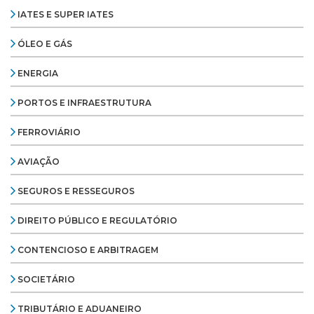
IATES E SUPER IATES
ÓLEO E GÁS
ENERGIA
PORTOS E INFRAESTRUTURA
FERROVIÁRIO
AVIAÇÃO
SEGUROS E RESSEGUROS
DIREITO PÚBLICO E REGULATÓRIO
CONTENCIOSO E ARBITRAGEM
SOCIETÁRIO
TRIBUTÁRIO E ADUANEIRO