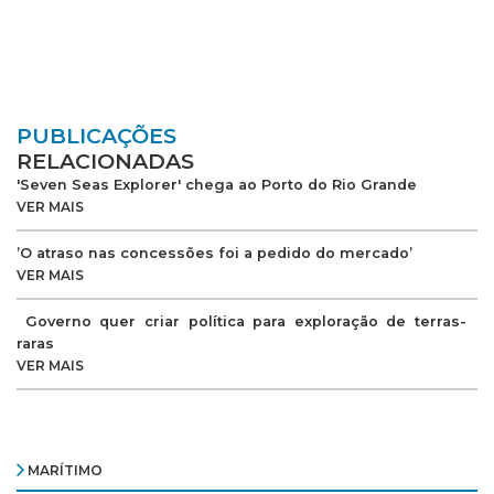
PUBLICAÇÕES
RELACIONADAS
'Seven Seas Explorer' chega ao Porto do Rio Grande
VER MAIS
’O atraso nas concessões foi a pedido do mercado’
VER MAIS
Governo quer criar política para exploração de terras-
raras
VER MAIS
MARÍTIMO