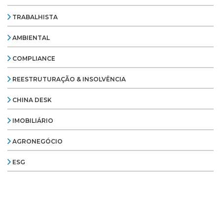
TRABALHISTA
AMBIENTAL
COMPLIANCE
REESTRUTURAÇÃO & INSOLVÊNCIA
CHINA DESK
IMOBILIÁRIO
AGRONEGÓCIO
ESG