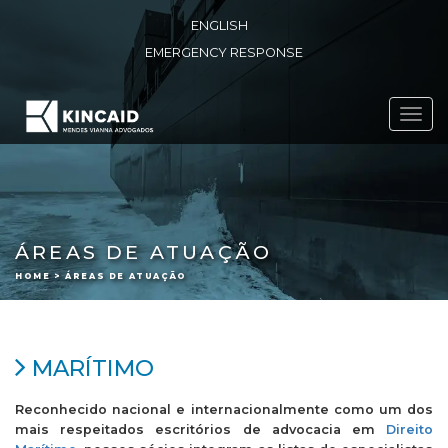
ENGLISH
EMERGENCY RESPONSE
Toggl
navig
ÁREAS DE ATUAÇÃO
HOME > ÁREAS DE ATUAÇÃO
MARÍTIMO
Reconhecido nacional e internacionalmente como um dos
mais respeitados escritórios de advocacia em
Direito