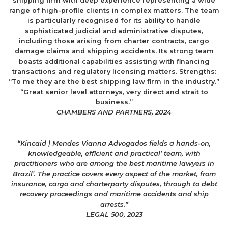
shipping firm with deep experience representing a wide
range of high-profile clients in complex matters. The team
is particularly recognised for its ability to handle
sophisticated judicial and administrative disputes,
including those arising from charter contracts, cargo
damage claims and shipping accidents. Its strong team
boasts additional capabilities assisting with financing
transactions and regulatory licensing matters. Strengths:
“To me they are the best shipping law firm in the industry.”
“Great senior level attorneys, very direct and strait to
business.”
CHAMBERS AND PARTNERS, 2024
“
Kincaid | Mendes Vianna Advogados fields a hands-on,
knowledgeable, efficient and practical’ team, with
practitioners who are among the best maritime lawyers in
Brazil’. The practice covers every aspect of the market, from
insurance, cargo and charterparty disputes, through to debt
recovery proceedings and maritime accidents and ship
arrests.”
LEGAL 500, 2023