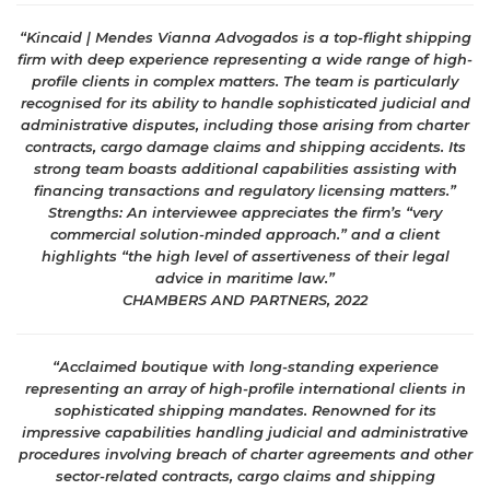
“Kincaid | Mendes Vianna Advogados is a top-flight shipping
firm with deep experience representing a wide range of high-
profile clients in complex matters. The team is particularly
recognised for its ability to handle sophisticated judicial and
administrative disputes, including those arising from charter
contracts, cargo damage claims and shipping accidents. Its
strong team boasts additional capabilities assisting with
financing transactions and regulatory licensing matters.”
Strengths: An interviewee appreciates the firm’s “very
commercial solution-minded approach.” and a client
highlights “the high level of assertiveness of their legal
advice in maritime law.”
CHAMBERS AND PARTNERS, 2022
“Acclaimed boutique with long-standing experience
representing an array of high-profile international clients in
sophisticated shipping mandates. Renowned for its
impressive capabilities handling judicial and administrative
procedures involving breach of charter agreements and other
sector-related contracts, cargo claims and shipping