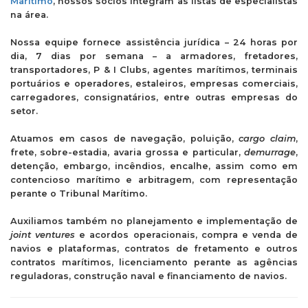
Marítimo
, nossos sócios integram as listas de especialistas
na área.
Nossa equipe fornece assistência jurídica – 24 horas por
dia, 7 dias por semana – a armadores, fretadores,
transportadores, P & I Clubs, agentes marítimos, terminais
portuários e operadores, estaleiros, empresas comerciais,
carregadores, consignatários, entre outras empresas do
setor.
Atuamos em casos de navegação, poluição,
cargo claim
,
frete, sobre-estadia, avaria grossa e particular,
demurrage
,
detenção, embargo, incêndios, encalhe, assim como em
contencioso marítimo e arbitragem, com representação
perante o Tribunal Marítimo.
Auxiliamos também no planejamento e implementação de
joint ventures
e acordos operacionais, compra e venda de
navios e plataformas, contratos de fretamento e outros
contratos marítimos, licenciamento perante as agências
reguladoras, construção naval e financiamento de navios.