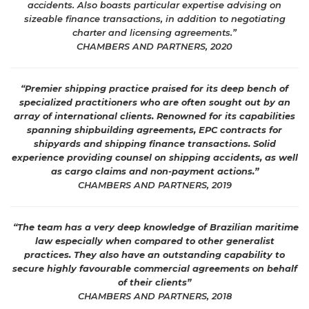
accidents. Also boasts particular expertise advising on
sizeable finance transactions, in addition to negotiating
charter and licensing agreements.”
CHAMBERS AND PARTNERS, 2020
“Premier shipping practice praised for its deep bench of
specialized practitioners who are often sought out by an
array of international clients. Renowned for its capabilities
spanning shipbuilding agreements, EPC contracts for
shipyards and shipping finance transactions. Solid
experience providing counsel on shipping accidents, as well
as cargo claims and non-payment actions.”
CHAMBERS AND PARTNERS, 2019
“The team has a very deep knowledge of Brazilian maritime
law especially when compared to other generalist
practices. They also have an outstanding capability to
secure highly favourable commercial agreements on behalf
of their clients”
CHAMBERS AND PARTNERS, 2018