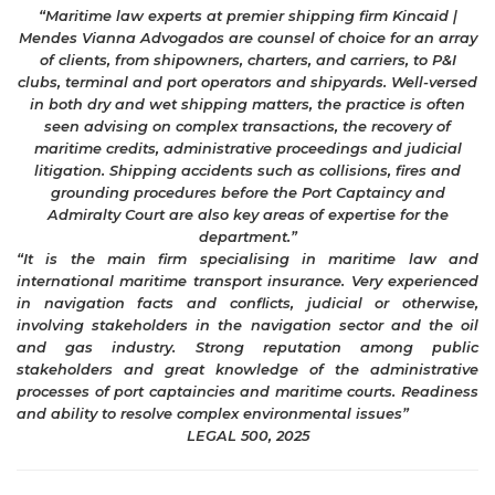
“Maritime law experts at premier shipping firm Kincaid |
Mendes Vianna Advogados are counsel of choice for an array
of clients, from shipowners, charters, and carriers, to P&I
clubs, terminal and port operators and shipyards. Well-versed
in both dry and wet shipping matters, the practice is often
seen advising on complex transactions, the recovery of
maritime credits, administrative proceedings and judicial
litigation. Shipping accidents such as collisions, fires and
grounding procedures before the Port Captaincy and
Admiralty Court are also key areas of expertise for the
department.”
“It is the main firm specialising in maritime law and
international maritime transport insurance. Very experienced
in navigation facts and conflicts, judicial or otherwise,
involving stakeholders in the navigation sector and the oil
and gas industry. Strong reputation among public
stakeholders and great knowledge of the administrative
processes of port captaincies and maritime courts. Readiness
and ability to resolve complex environmental issues”
LEGAL 500, 2025